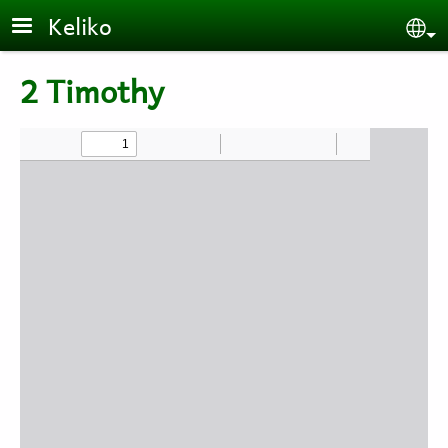
Skip to main content
Keliko
Se
2 Timothy