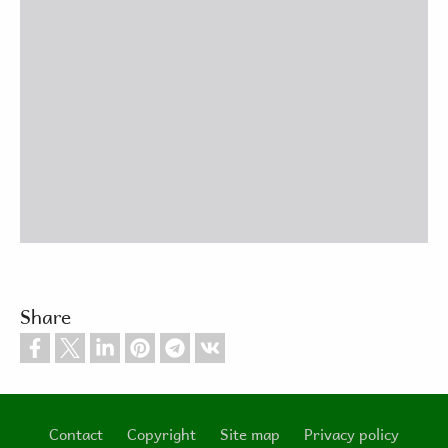
Share
Contact
Copyright
Site map
Privacy policy