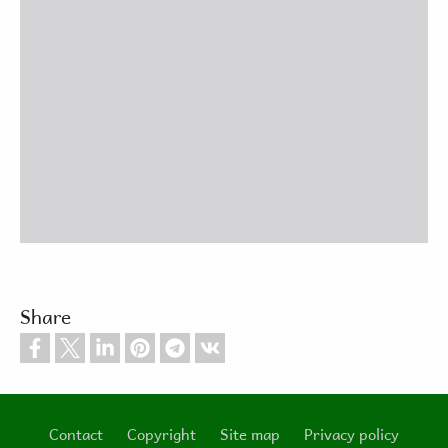
Share
Contact
Copyright
Site map
Privacy policy